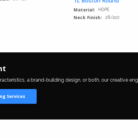
1L Boston Round
Material:
HDPE
Neck Finish:
28/410
nt
eristics, a brand-building design, or both, our creative eng
ng Services