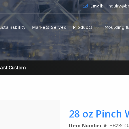
Email:
inquiry@b
ustainability
Markets Served
Products
Moulding &
aist Custom
28 oz Pinch
Item Number #
BB28CO