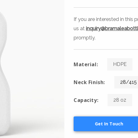
If you are interested in this
us at
inquiry@bramaleabott
promptly.
Material:
HDPE
Neck Finish:
28/415
Capacity:
28 oz
Get In Touch