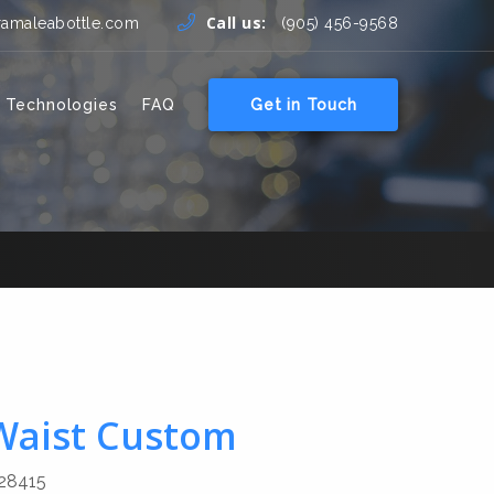
Call us:
ramaleabottle.com
(905) 456-9568
 Technologies
FAQ
Get in Touch
 Waist Custom
28415