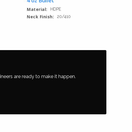
4 oz Bullet
Material:
HDPE
Neck Finish:
20/410
ineers are ready to make it happen.