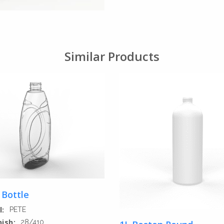
Similar Products
 Bottle
l:
PETE
nish:
28/410