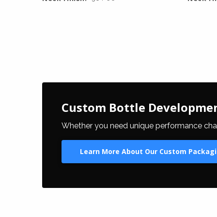
Custom Bottle Developme
Whether you need unique performance charact
Learn More About Our Custom Packagi