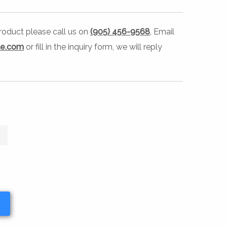
 product please call us on
(905) 456-9568
, Email
le.com
or fill in the inquiry form, we will reply