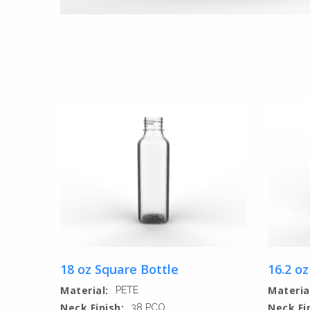
18 oz Square Bottle
16.2 oz
Material:
Materia
PETE
Neck Finish:
Neck Fi
38 PCO