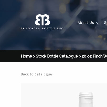
Skip to content
About Us
S
Home
>
Stock Bottle Catalogue
>
28 oz Pinch W
Back to Catalogue