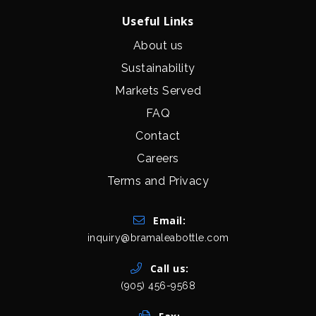
Useful Links
About us
Sustainability
Markets Served
FAQ
Contact
Careers
Terms and Privacy
Get In Touch
Email:
inquiry@bramaleabottle.com
Call us:
(905) 456-9568