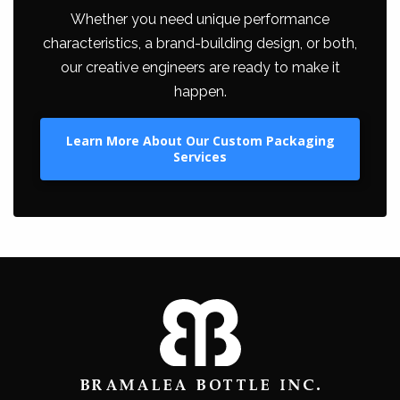
Whether you need unique performance
characteristics, a brand-building design, or both,
our creative engineers are ready to make it
happen.
Learn More About Our Custom Packaging
Services