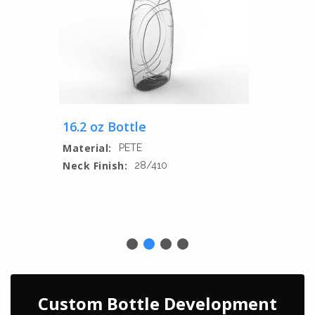
16.2 oz Bottle
Material:
PETE
Neck Finish:
28/410
Custom Bottle Development