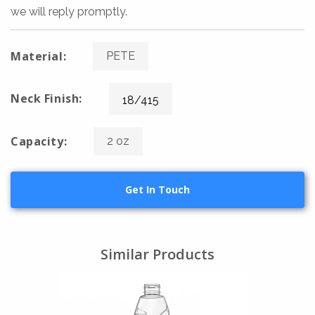
we will reply promptly.
Material:
PETE
Neck Finish:
18/415
Capacity:
2 oz
Get In Touch
Similar Products