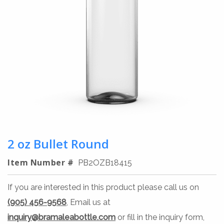
2 oz Bullet Round
Item Number #
PB2OZB18415
If you are interested in this product please call us on
(905) 456-9568
, Email us at
inquiry@bramaleabottle.com
or fill in the inquiry form,