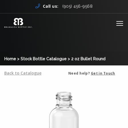
Skip to content
Call us:
(905) 456-9568
Me
Home
>
Stock Bottle Catalogue
>
2 oz Bullet Round
Back to Catalogue
Need help?
Get in Touch