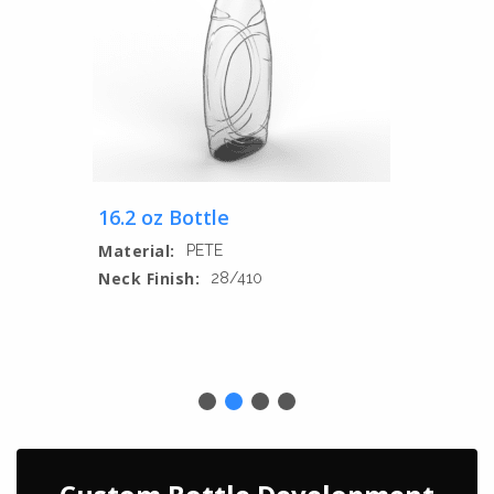
16.2 oz Bottle
Material:
PETE
Neck Finish:
28/410