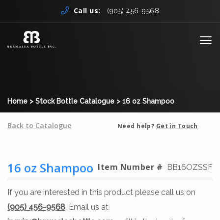
Skip to content
Call us:
(905) 456-9568
Me
Home
>
Stock Bottle Catalogue
>
16 oz Shampoo
Back to Catalogue
Need help?
Get in Touch
16 oz Shampoo
Item Number #
BB16OZSSF
If you are interested in this product please call us on
(905) 456-9568
, Email us at