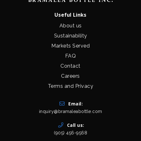
Useful Links
About us
Sustainability
Markets Served
FAQ
Contact
Careers
Terms and Privacy
Get In Touch
Email:
inquiry@bramaleabottle.com
Call us:
(905) 456-9568