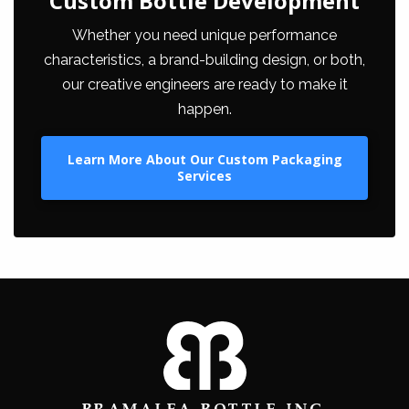
Custom Bottle Development
Whether you need unique performance
characteristics, a brand-building design, or both,
our creative engineers are ready to make it
happen.
Learn More About Our Custom Packaging
Services