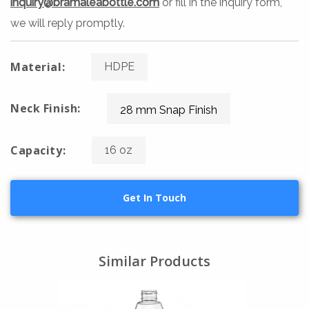
inquiry@bramaleabottle.com
or fill in the inquiry form,
we will reply promptly.
Material:
HDPE
Neck Finish:
28 mm Snap Finish
Capacity:
16 oz
Get In Touch
Similar Products