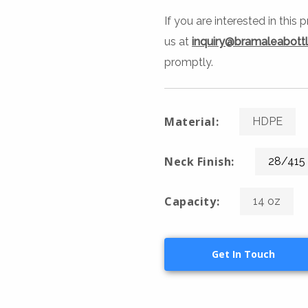
If you are interested in this
us at
inquiry@bramaleabott
promptly.
Material:
HDPE
Neck Finish:
28/415
Capacity:
14 oz
Get In Touch