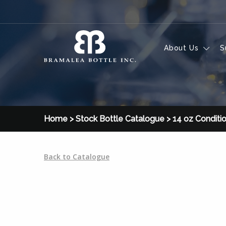
Skip to content
About Us
S
Home
>
Stock Bottle Catalogue
>
14 oz Conditi
Back to Catalogue