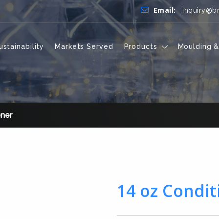
Email:
inquiry@b
ustainability
Markets Served
Products
Moulding &
oner
14 oz Condit