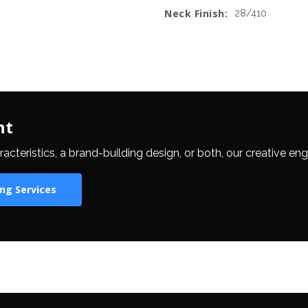
Neck Finish:
28/410
nt
eristics, a brand-building design, or both, our creative eng
ng Services