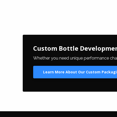
Custom Bottle Developme
Whether you need unique performance charact
Learn More About Our Custom Packagi