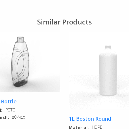
Similar Products
 Bottle
l:
PETE
nish:
28/410
1L Boston Round
Material:
HDPE