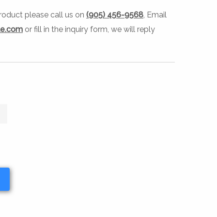
 product please call us on
(905) 456-9568
, Email
le.com
or fill in the inquiry form, we will reply