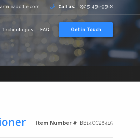
Call us:
ramaleabottle.com
(905) 456-9568
 Technologies
FAQ
Get in Touch
ioner
Item Number #
BB14CC28415