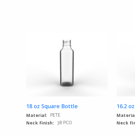
18 oz Square Bottle
16.2 oz
Material:
Materia
PETE
Neck Finish:
Neck Fi
38 PCO