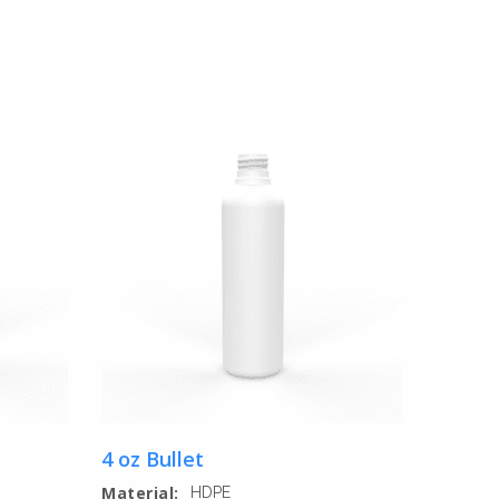
4 oz Bullet
Material:
HDPE