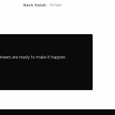
Neck Finish:
20/410
ineers are ready to make it happen.