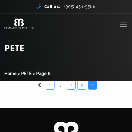
Skip to content
Call us:
(905) 456-9568
Me
PETE
Home
>
PETE
>
Page 6
…
1
4
5
6