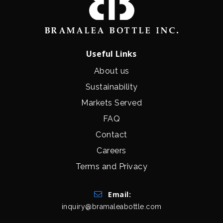
Useful Links
About us
Sustainability
Markets Served
FAQ
Contact
Careers
Terms and Privacy
Get In Touch
Email:
inquiry@bramaleabottle.com